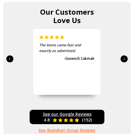
Our Customers
Love Us
The items came fast and
exactly as advertised.
-Guvench Cakmak
See our Google Reviews
4.8
(152)
See Brandnet Group Reviews