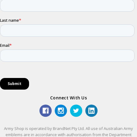
Connect With Us
Army Shop is operated by BrandNet Pty Ltd. All use of Australian Army
emblems are in accordance with authorisation from the Department