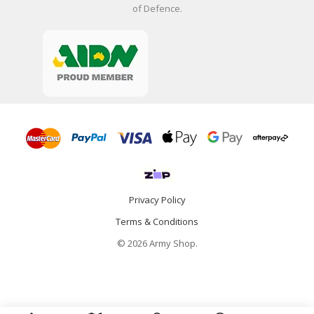
of Defence.
Privacy Policy
Terms & Conditions
© 2026 Army Shop.