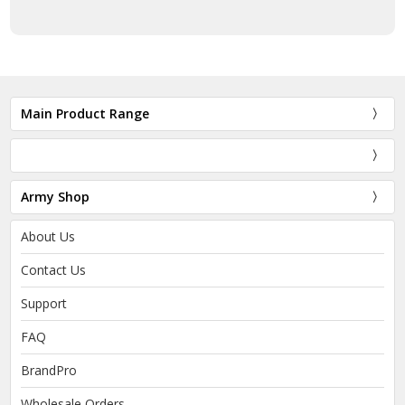
Main Product Range
Army Shop
About Us
Contact Us
Support
FAQ
BrandPro
Wholesale Orders