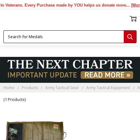
o Veterans. Every Purchase made by YOU helps us donate more...
[More]
Home
Products
Army Tactical Gear
Army Tactical Equipment
A
(1 Products)