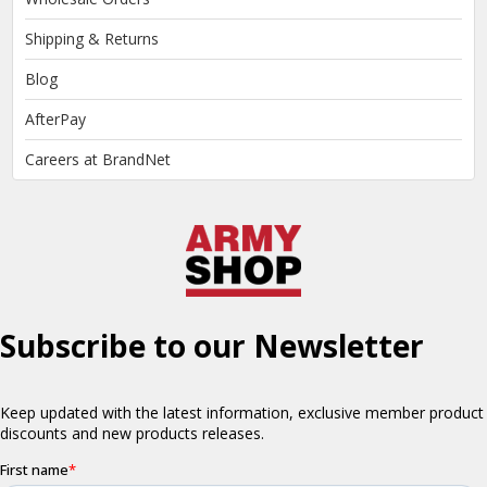
Shipping & Returns
Blog
AfterPay
Careers at BrandNet