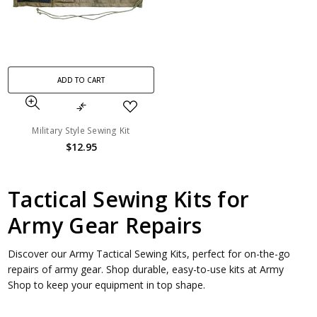
ADD TO CART
Military Style Sewing Kit
$12.95
Tactical Sewing Kits for
Army Gear Repairs
Discover our Army Tactical Sewing Kits, perfect for on-the-go
repairs of army gear. Shop durable, easy-to-use kits at Army
Shop to keep your equipment in top shape.