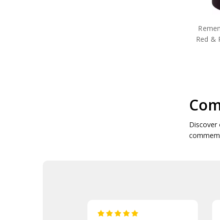
Poppy Candle Holders
Poppy Coffee Mugs
Poppy Commemorative
Remem
Poppy Plush Toys
Red & 
Poppy Cuff Links
Poppy Drink Coolers
Poppy Drinkware
Poppy Face Masks
Poppy Garden Products
Poppy Gift Packs
Com
Poppy Gifts
Poppy Jewellery
Poppy Key Rings
Discover 
Poppy Key Rings & Tags
commemora
Poppy Lapel Pins
Poppy Medallions
Poppy Neck Gaiters
Poppy Notebooks
Poppy Pennies
Poppy Pens
Poppy Pet Gifts
Poppy Reusable Mugs