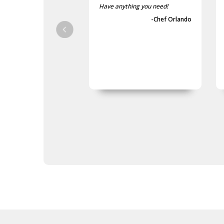
Poppy Scarves
Have anything you need!
Poppy Socks
-Chef Orlando
Poppy Ties
Poppy Umbrellas
Poppy Wreaths
Army Presentation Gifts
Army Stamps
Army Stationery
Army Teddy Bears
Army Toys
Car Accessories
Military Badges
Purple Poppy Collectables &
Gifts
Army Bags
Army Bears Great War
Army Belt Buckles
Army Books
Army Compendiums
Army Desk Sets
Army DVDs
Army Fabric Car Mirror Covers
Army Games