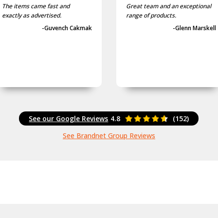
The items came fast and
Great team and an exceptional
exactly as advertised.
range of products.
-Guvench Cakmak
-Glenn Marskell
See our Google Reviews
4.8
(152)
See Brandnet Group Reviews