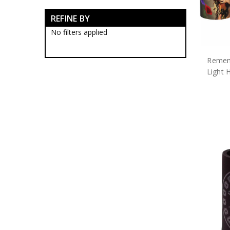
Army Bags & Cases
REFINE BY
Army Banners
Army Blackwood Timber Boxes
No filters applied
Army Ceremonial Swords
Army Collectable Coins
Remem
Army Decorations
Army Display Frames
Light 
Army Figurines
Army Gift Packs
Army Jewellery
Army Limited Edition
Collectables & Gifts
Army Medallions
Army Miniature Replicas
Army Models
Army Poppy Collectables & Gifts
Notebooks
Poppy Apparel
Poppy Apparel
Poppy Badges
Poppy Bags & Cases
Poppy Bar Runners