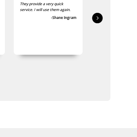
They provide a very quick
As usual, the purchase
service. I will use them again.
goods at the Army Sho
first-class.
-Shane Ingram
-Geoff 