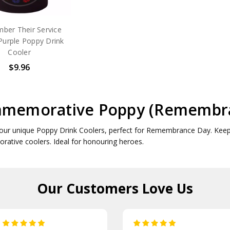
ber Their Service
Purple Poppy Drink
Cooler
$9.96
memorative Poppy (Remembran
our unique Poppy Drink Coolers, perfect for Remembrance Day. Keep y
tive coolers. Ideal for honouring heroes.
Our Customers
Love Us