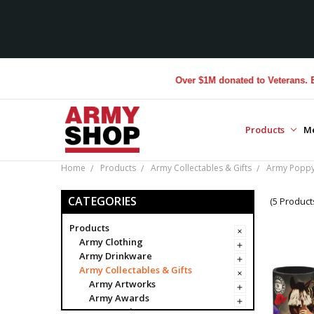
Over $1M donated to Veterans. Every
Products
M
Home
Products
Army Collectables & Gifts
Army Poppy 
CATEGORIES
(5 Product
Products
Army Clothing
Army Drinkware
Army Collectables & Gifts
Army Artworks
Army Awards
Army Badges