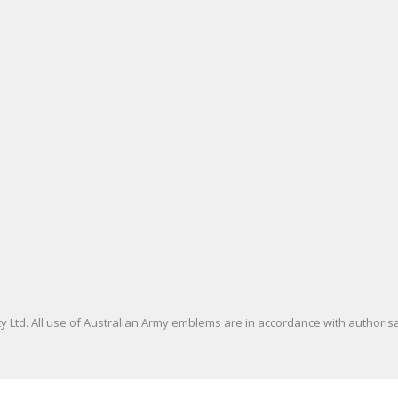
 Ltd. All use of Australian Army emblems are in accordance with authori