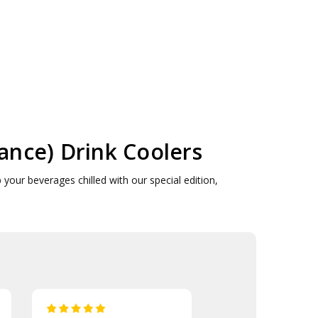
ce) Drink Coolers
our beverages chilled with our special edition,