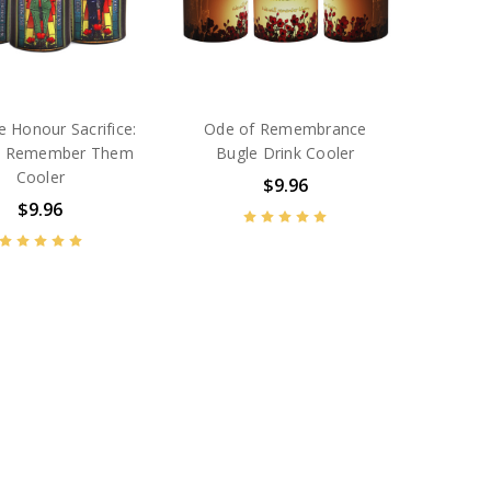
 Honour Sacrifice:
Ode of Remembrance
ll Remember Them
Bugle Drink Cooler
Cooler
$9.96
$9.96