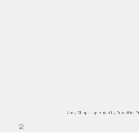
Army Uniform Accessories
Army Anzac Day Gifts
Remembrance Gifts
Gift Vouchers
Medals
Organisations
Brands
Gifts
Sale
Army Shop is operated by BrandNet Pty