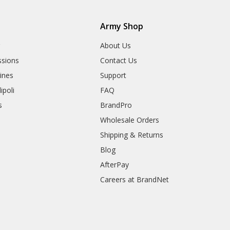
Army Shop
r
About Us
sions
Contact Us
rines
Support
ipoli
FAQ
s
BrandPro
Wholesale Orders
Shipping & Returns
Blog
AfterPay
Careers at BrandNet