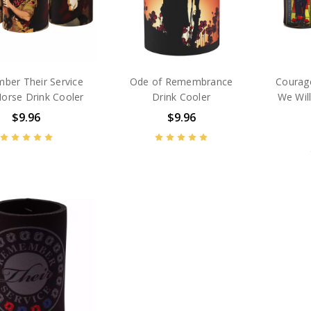
ber Their Service
Ode of Remembrance
Courage
Horse Drink Cooler
Drink Cooler
We Wi
$9.96
$9.96