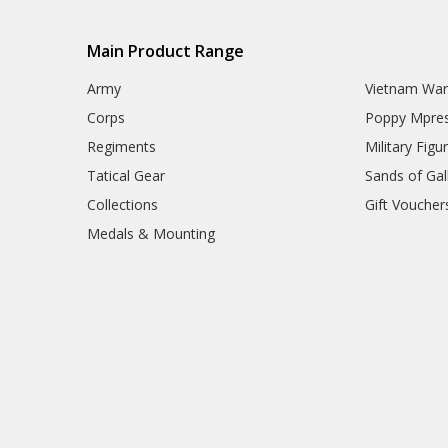
Army Hair Accessories
Army Hat Badges
Main Product Range
Army Key Rings
Army Lanyards
Army
Vietnam Wa
Army Magnets
Army Miniature Figurines
Corps
Poppy Mpres
Army Number Plate Frames
Regiments
Military Figu
Army Pennies
Army Pet Gifts
Tatical Gear
Sands of Gall
Army Phone Accessories
Collections
Gift Voucher
Army Retail Packs
Army Rulers
Medals & Mounting
Army Snow Globes
Army Stickers
Army Tie Bars
Army Two Ups
Army Umbrellas
Army Wreaths
Garden Products
Great War Diaries
Army Survival Gear
Army Tactical Gear