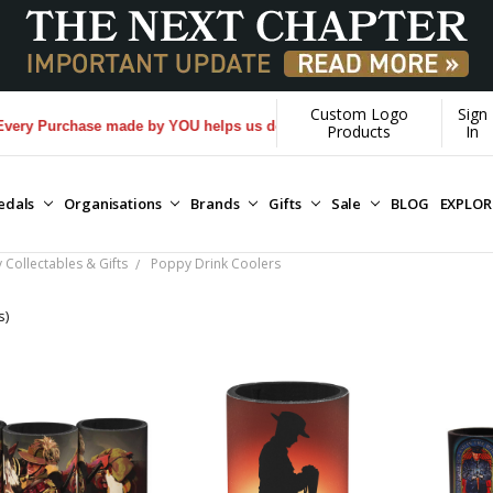
Custom Logo
Sign
 Purchase made by YOU helps us donate more...
[Learn More]
Products
In
edals
Organisations
Brands
Gifts
Sale
BLOG
EXPLO
Collectables & Gifts
Poppy Drink Coolers
s)