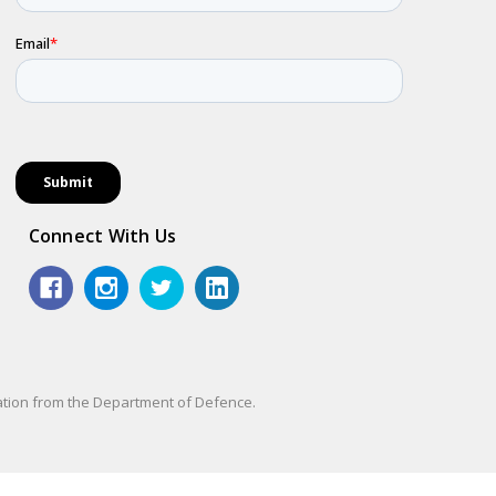
Connect With Us
sation from the Department of Defence.