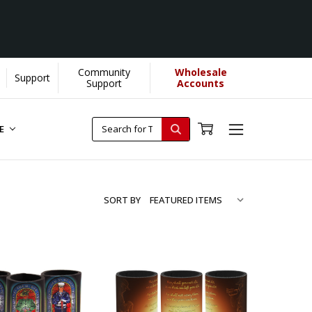
Community
Wholesale
Support
Support
Accounts
RE
SORT BY