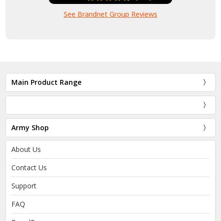
See Brandnet Group Reviews
Main Product Range
Army Shop
About Us
Contact Us
Support
FAQ