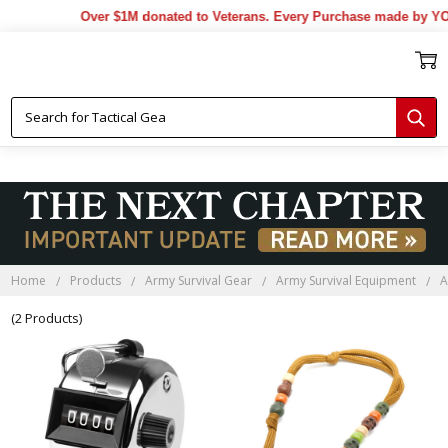
Over $1M donated to Veterans. Every Purchase made by YOU
Home
Products
Army Survival Gear
Army Survival Equipment
A
(2 Products)