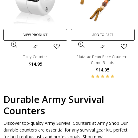
VIEW PRODUCT
ADD TO CART
Tally Counter
Platatac Bean Pace Counter -
Camo Beads
$14.95
$14.95
Durable Army Survival
Counters
Discover top-quality Army Survival Counters at Army Shop Our
durable counters are essential for any survival gear kit, perfect
for both enthusiasts and professionals. Shop now!