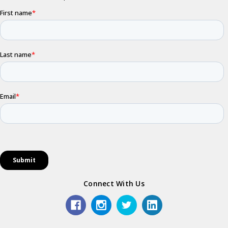
Connect With Us