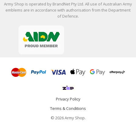
Army Shop is operated by BrandNet Pty Ltd. All use of Australian Army
emblems are in accordance with authorisation from the Department
of Defence.
Privacy Policy
Terms & Conditions
© 2026 Army Shop.