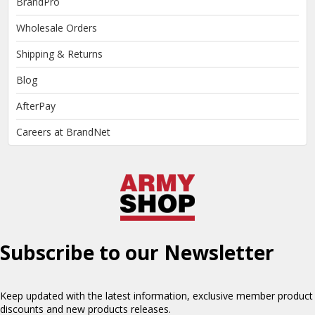
BrandPro
Wholesale Orders
Shipping & Returns
Blog
AfterPay
Careers at BrandNet