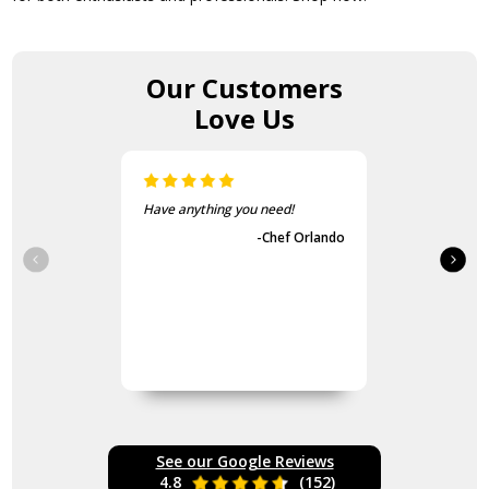
Our Customers
Love Us
Have anything you need!
-Chef Orlando
See our Google Reviews
4.8
(152)