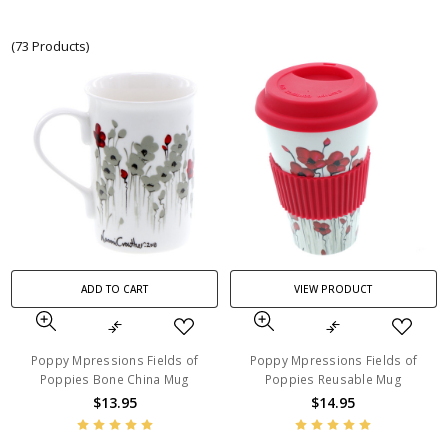
(73 Products)
ADD TO CART
VIEW PRODUCT
Poppy Mpressions Fields of
Poppy Mpressions Fields of
Poppies Bone China Mug
Poppies Reusable Mug
$13.95
$14.95