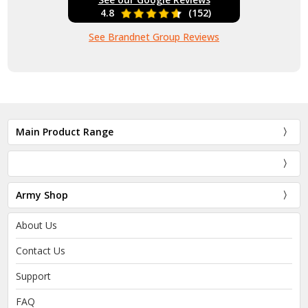
4.8
(152)
See Brandnet Group Reviews
Main Product Range
Army Shop
About Us
Contact Us
Support
FAQ