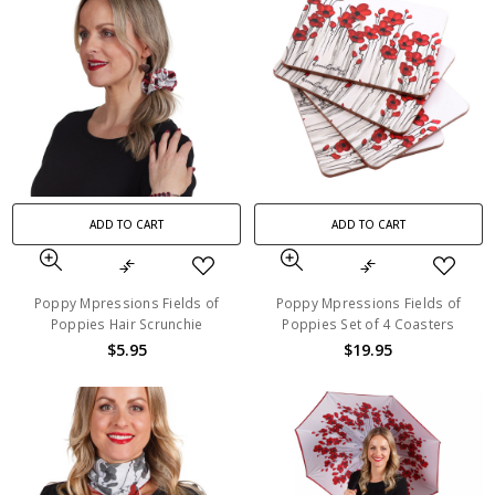
ADD TO CART
ADD TO CART
Poppy Mpressions Fields of
Poppy Mpressions Fields of
Poppies Hair Scrunchie
Poppies Set of 4 Coasters
$5.95
$19.95