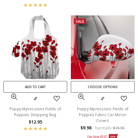
SALE
ADD TO CART
CHOOSE OPTIONS
Poppy Mpressions Fields of
Poppy Mpressions Fields of
Poppies Shopping Bag
Poppies Fabric Car Mirror
Covers
$12.95
$9.98
Normally:
$19.95
You Save
$9.97
50%