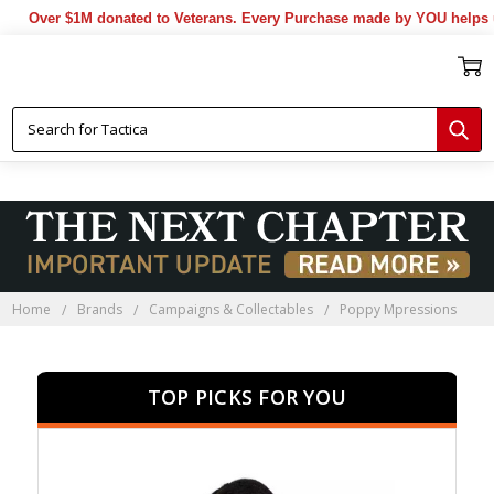
er $1M donated to Veterans. Every Purchase made by YOU helps us don
Home
Brands
Campaigns & Collectables
Poppy Mpressions
TOP PICKS FOR YOU