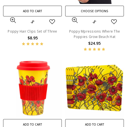
ADD TO CART
CHOOSE OPTIONS
Poppy Hair Clips Set of Three
Poppy Mpressions Where The
Poppies Grow Beach Hat
$8.95
$24.95
ADD TO CART
ADD TO CART