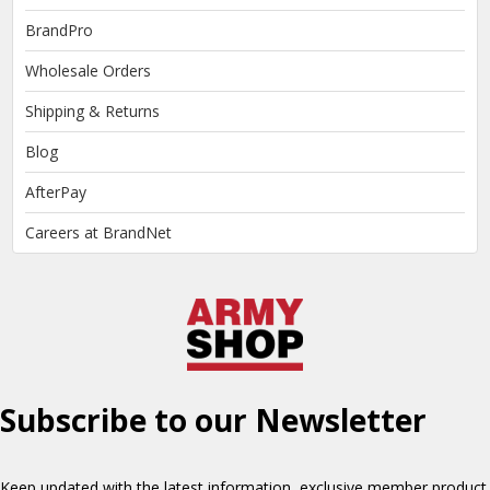
BrandPro
Wholesale Orders
Shipping & Returns
Blog
AfterPay
Careers at BrandNet