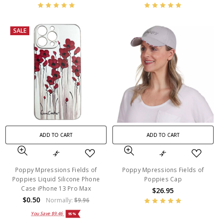
SALE
ADD TO CART
ADD TO CART
Poppy Mpressions Fields of
Poppy Mpressions Fields of
Poppies Liquid Silicone Phone
Poppies Cap
Case iPhone 13 Pro Max
$26.95
$0.50
Normally:
$9.96
You Save
$9.46
95%