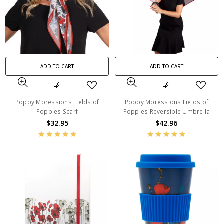
ADD TO CART
ADD TO CART
Poppy Mpressions Fields of
Poppy Mpressions Fields of
Poppies Scarf
Poppies Reversible Umbrella
$32.95
$42.96