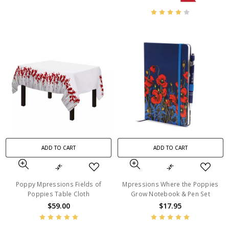
ADD TO CART
ADD TO CART
Poppy Mpressions Fields of
Mpressions Where the Poppies
Poppies Table Cloth
Grow Notebook & Pen Set
$59.00
$17.95