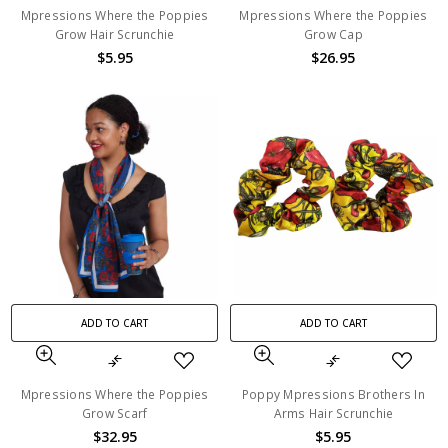
Mpressions Where the Poppies
Mpressions Where the Poppies
Grow Hair Scrunchie
Grow Cap
$5.95
$26.95
ADD TO CART
ADD TO CART
Mpressions Where the Poppies
Poppy Mpressions Brothers In
Grow Scarf
Arms Hair Scrunchie
$32.95
$5.95