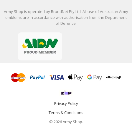
Army Shop is operated by BrandNet Pty Ltd. All use of Australian Army
emblems are in accordance with authorisation from the Department
of Defence.
Privacy Policy
Terms & Conditions
© 2026 Army Shop.