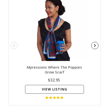
Mpressions Where The Poppies
Mpre
Grow Scarf
$32.95
VIEW LISTING