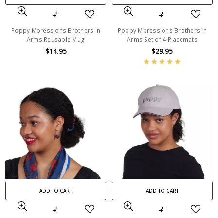
Poppy Mpressions Brothers In
Poppy Mpressions Brothers In
Arms Reusable Mug
Arms Set of 4 Placemats
$14.95
$29.95
ADD TO CART
ADD TO CART