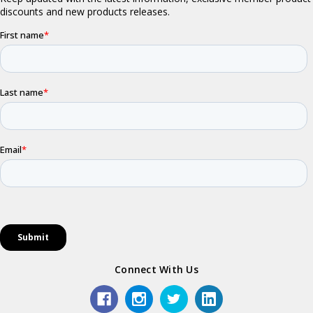
Connect With Us