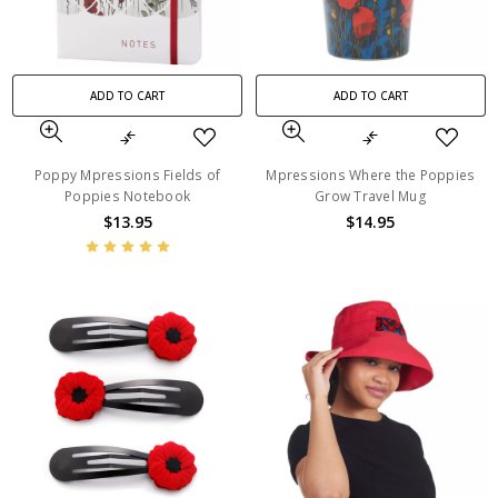
ADD TO CART
ADD TO CART
Poppy Mpressions Fields of
Mpressions Where the Poppies
Poppies Notebook
Grow Travel Mug
$13.95
$14.95