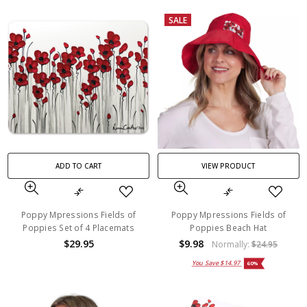
SALE
ADD TO CART
VIEW PRODUCT
Poppy Mpressions Fields of
Poppy Mpressions Fields of
Poppies Set of 4 Placemats
Poppies Beach Hat
$29.95
$9.98
Normally:
$24.95
You Save
$14.97
60%