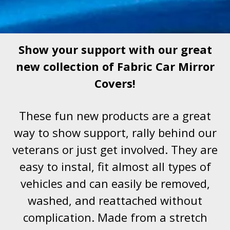
Show your support with our great
new collection of Fabric Car Mirror
Covers!
These fun new products are a great
way to show support, rally behind our
veterans or just get involved. They are
easy to instal, fit almost all types of
vehicles and can easily be removed,
washed, and reattached without
complication. Made from a stretch