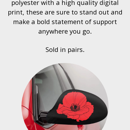
polyester with a high quality digital
print, these are sure to stand out and
make a bold statement of support
anywhere you go.
Sold in pairs.