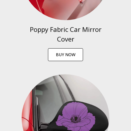
Poppy Fabric Car Mirror
Cover
BUY NOW