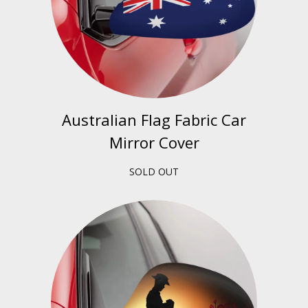
Australian Flag Fabric Car
Mirror Cover
SOLD OUT