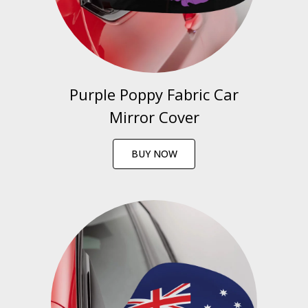
Purple Poppy Fabric Car
Mirror Cover
BUY NOW