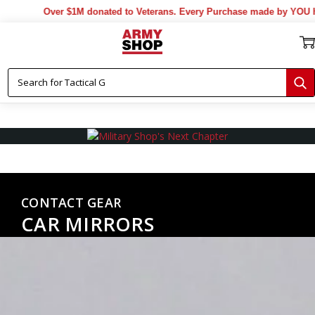
Over $1M donated to Veterans. Every Purchase made by YOU helps us
CONTACT GEAR
CAR MIRRORS