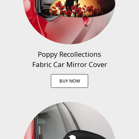
Poppy Recollections
Fabric Car Mirror Cover
BUY NOW