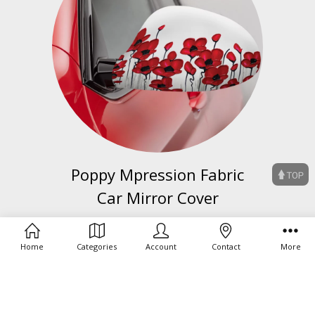
Poppy Mpression Fabric
Car Mirror Cover
BUY NOW
Home
Categories
Account
Contact
More