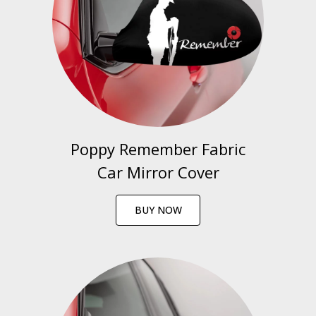
Poppy Remember Fabric
Car Mirror Cover
BUY NOW