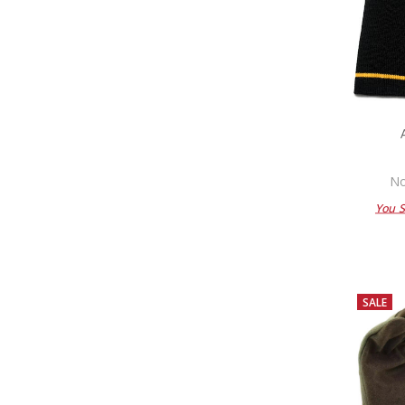
No
You 
SALE