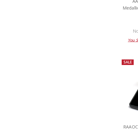
A
Medalli
No
You 
SALE
RAAOC 