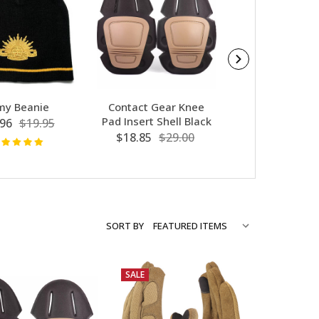
my Beanie
Contact Gear Knee
Army Houndsto
Pad Insert Shell Black
96
$19.95
$19.77
$32
$18.85
$29.00
SORT BY
SALE