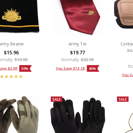
Army Beanie
Army Tie
Conta
Ins
$15.96
$19.77
rmally:
$19.95
Normally:
$32.95
No
Save
$3.99
You Save
$13.18
20%
40%
You S
SALE
SALE