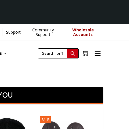
Community
Wholesale
Support
Support
Accounts
RE
 YOU
SALE
SALE