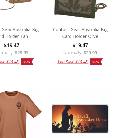
 Gear Australia Big
Contact Gear Australia Big
rd Holder Tan
Card Holder Olive
$19.47
$19.47
rmally:
$29.95
Normally:
$29.95
ave
$10.48
You Save
$10.48
35%
35%