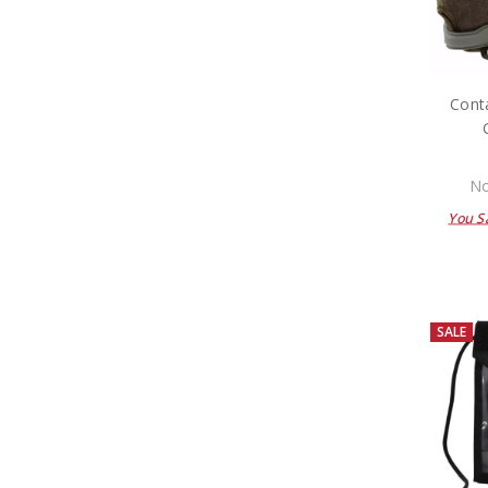
Conta
No
You S
SALE