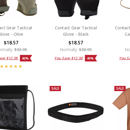
ct Gear Tactical
Contact Gear Tactical
Contact
Glove - Olive
Glove - Black
Ca
$18.57
$18.57
rmally:
$30.95
Normally:
$30.95
No
ave
$12.38
You Save
$12.38
You S
40%
40%
SALE
SALE