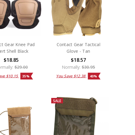
ct Gear Knee Pad
Contact Gear Tactical
ert Shell Black
Glove - Tan
$18.85
$18.57
rmally:
$29.00
Normally:
$30.95
ave
$10.15
You Save
$12.38
35%
40%
SALE