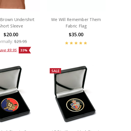
Brown Undershirt
We Will Remember Them
Short Sleeve
Fabric Flag
$20.00
$35.00
rmally:
$29.95
Save
$9.95
33%
SALE