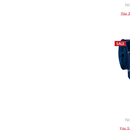
No
You 
SALE
No
You S