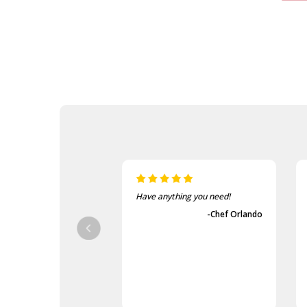
Have anything you need!
-Chef Orlando