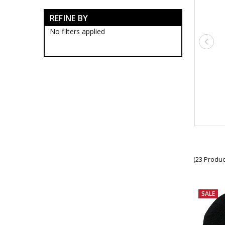
$2 Bargains
REFINE BY
$5 Bargains
$10 Bargains
No filters applied
$15 Bargains
$20 Bargains
$30 Bargains
(23 Produc
SALE