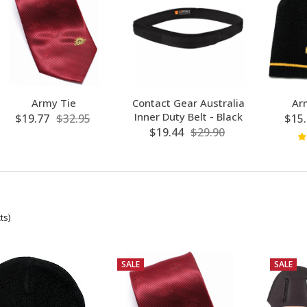
Army Tie
Contact Gear Australia
Ar
Inner Duty Belt - Black
$19.77
$32.95
$15.
$19.44
$29.90
ts)
SALE
SALE