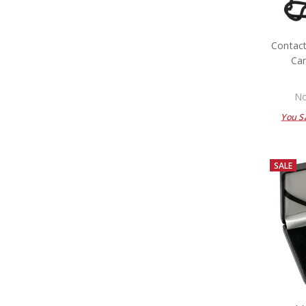
Contact
Car
No
You S
SALE