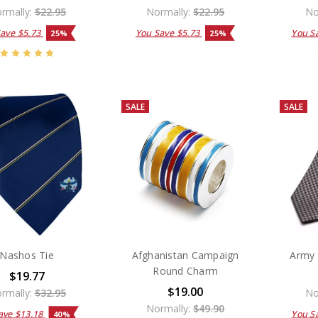
rmally:
$22.95
Normally:
$22.95
No
Save
$5.73
You Save
$5.73
You S
25%
25%
SALE
SALE
Nashos Tie
Afghanistan Campaign
Army 
Round Charm
$19.77
$19.00
rmally:
$32.95
No
Normally:
$49.90
ave
$13.18
You S
40%