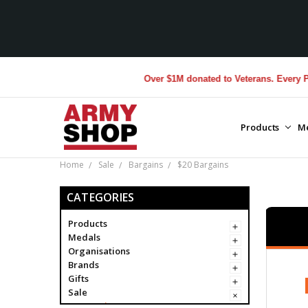
Over $1M donated to Veterans. Every Purchase
Products
M
Home
Sale
Bargains
$20 Bargains
CATEGORIES
Products
Medals
Organisations
Brands
Gifts
Sale
Bargains