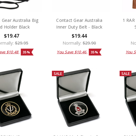
 Gear Australia Big
Contact Gear Australia
1 RAR 
d Holder Black
Inner Duty Belt - Black
$19.47
$19.44
rmally:
$29.95
Normally:
$29.90
No
ave
$10.48
You Save
$10.46
You 
35%
35%
SALE
SALE