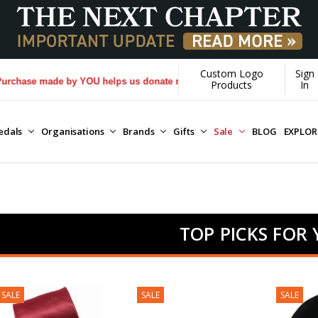
Custom Logo
Sign
 made by YOU helps us donate more...
[Learn More]
Products
In
edals
Organisations
Brands
Gifts
Sale
BLOG
EXPLO
TOP PICKS FOR
SALE
SALE
SALE