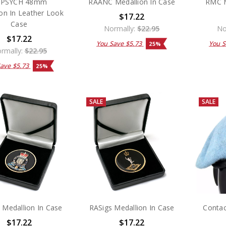
APSYCH 48mm
RAANC Medallion In Case
RMC M
on In Leather Look
$17.22
Case
Normally:
$22.95
No
$17.22
You Save
$5.73
You 
25%
rmally:
$22.95
Save
$5.73
25%
SALE
SALE
Medallion In Case
RASigs Medallion In Case
Contac
$17.22
$17.22