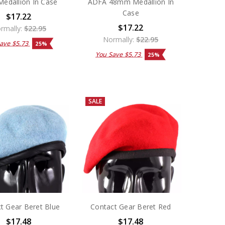
edallion In Case
ADFA 48mm Medallion In
Case
$17.22
$17.22
rmally:
$22.95
Normally:
$22.95
Save
$5.73
25%
You Save
$5.73
25%
SALE
t Gear Beret Blue
Contact Gear Beret Red
$17.48
$17.48