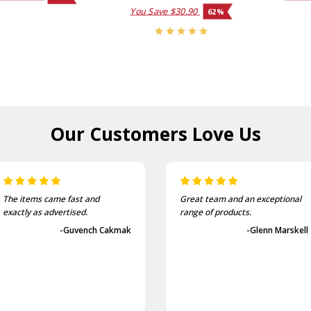
You Save
$30.90
62%
Our Customers
Love Us
The items came fast and
Great team and an exceptional
exactly as advertised.
range of products.
-Guvench Cakmak
-Glenn Marskell