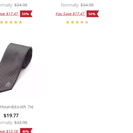
rmally:
$34.95
Normally:
$34.95
ave
$17.47
You Save
$17.47
50%
50%
Houndstooth Tie
$19.77
rmally:
$32.95
ave
$13.18
40%