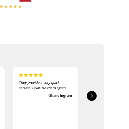
They provide a very quick
As usual, the purchase
service. I will use them again.
goods at the Army Sho
first-class.
-Shane Ingram
-Geoff 