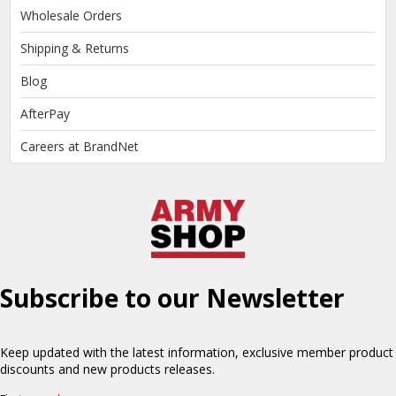
Wholesale Orders
Shipping & Returns
Blog
AfterPay
Careers at BrandNet