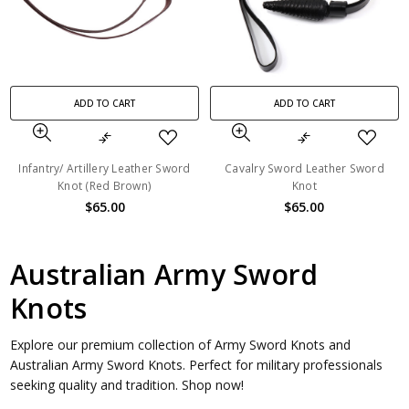
ADD TO CART
ADD TO CART
Infantry/ Artillery Leather Sword
Cavalry Sword Leather Sword
Knot (Red Brown)
Knot
$65.00
$65.00
Australian Army Sword
Knots
Explore our premium collection of Army Sword Knots and
Australian Army Sword Knots. Perfect for military professionals
seeking quality and tradition. Shop now!