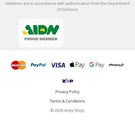
emblems are in accordance with authorisation from the Department
of Defence.
Privacy Policy
Terms & Conditions
© 2026 Army Shop.