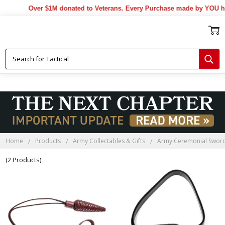
Over $1M donated to Veterans. Every Purchase made by YOU hel
Home
Products
Army Collectables & Gifts
Army Ceremonial Swor
(2 Products)