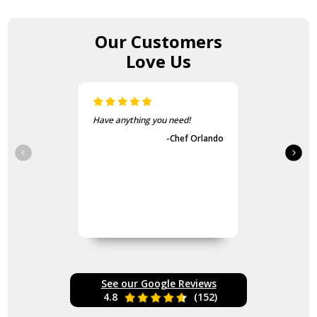
Our Customers
Love Us
Have anything you need!
-Chef Orlando
See our Google Reviews
4.8
(152)