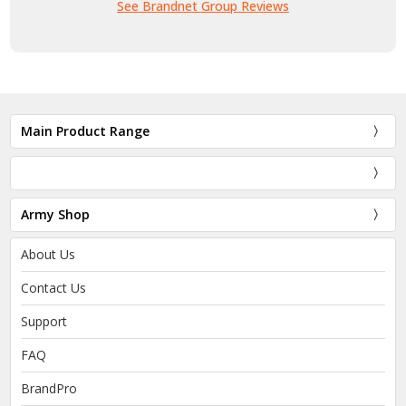
See Brandnet Group Reviews
Main Product Range
Army Shop
About Us
Contact Us
Support
FAQ
BrandPro