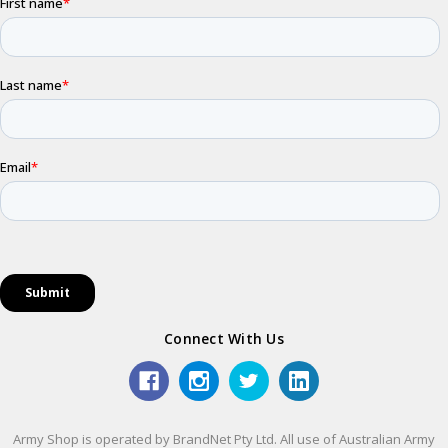
Connect With Us
Army Shop is operated by BrandNet Pty Ltd. All use of Australian Army