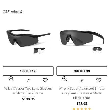
(15 Products)
ADD TO CART
ADD TO CART
Wiley X Vapor Two Lens Glasses
Wiley X Saber Advanced Smoke
w/Matte Black Frame
Grey Lens Glasses w/Matte
Black Frame
$198.95
$78.95