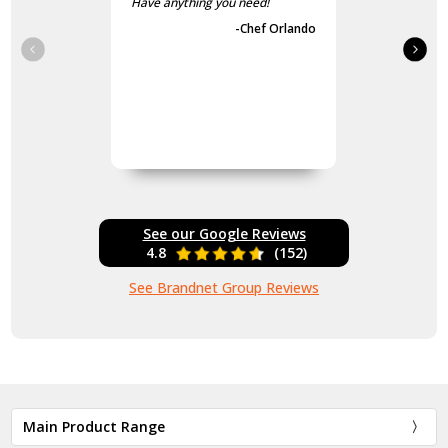
Have anything you need!
-Chef Orlando
See our Google Reviews
4.8
(152)
See Brandnet Group Reviews
Main Product Range