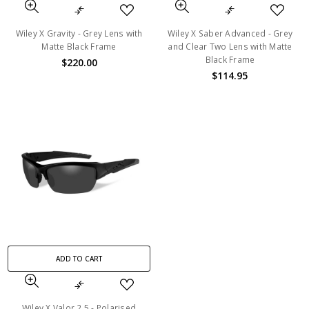
Wiley X Gravity - Grey Lens with
Wiley X Saber Advanced - Grey
Matte Black Frame
and Clear Two Lens with Matte
Black Frame
$220.00
$114.95
ADD TO CART
Wiley X Valor 2.5 - Polarised