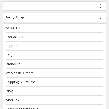
Army Shop
About Us
Contact Us
Support
FAQ
BrandPro
Wholesale Orders
Shipping & Returns
Blog
AfterPay
Careers at BrandNet