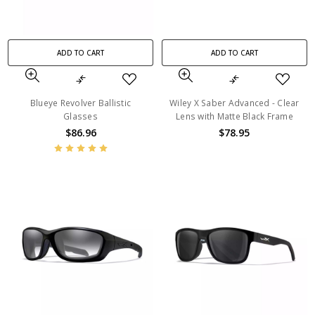
ADD TO CART
ADD TO CART
Blueye Revolver Ballistic
Wiley X Saber Advanced - Clear
Glasses
Lens with Matte Black Frame
$86.96
$78.95