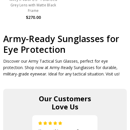
Grey Lens with Matte Black
Frame
$270.00
Army-Ready Sunglasses for
Eye Protection
Discover our Army Tactical Sun Glasses, perfect for eye
protection. Shop now at Army-Ready Sunglasses for durable,
military-grade eyewear. Ideal for any tactical situation. Visit us!
Our Customers
Love Us