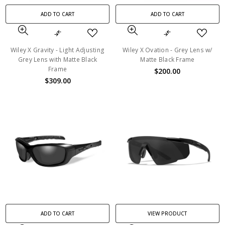
ADD TO CART
ADD TO CART
Wiley X Gravity - Light Adjusting
Wiley X Ovation - Grey Lens w/
Grey Lens with Matte Black
Matte Black Frame
Frame
$200.00
$309.00
ADD TO CART
VIEW PRODUCT