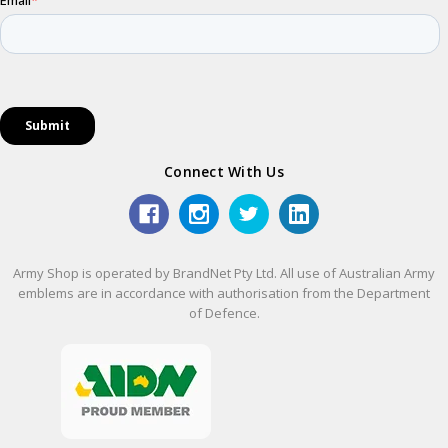
Connect With Us
Army Shop is operated by BrandNet Pty Ltd. All use of Australian Army
emblems are in accordance with authorisation from the Department
of Defence.