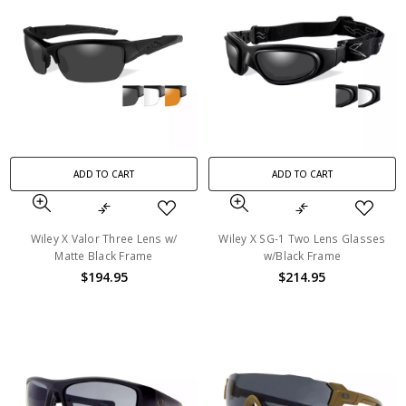
ADD TO CART
ADD TO CART
Wiley X Valor Three Lens w/
Wiley X SG-1 Two Lens Glasses
Matte Black Frame
w/Black Frame
$194.95
$214.95