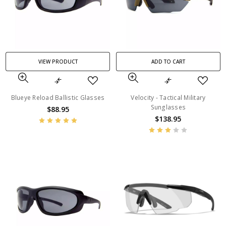
VIEW PRODUCT
ADD TO CART
Blueye Reload Ballistic Glasses
Velocity - Tactical Military
Sunglasses
$88.95
$138.95