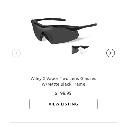
Wiley X Vapor Two Lens Glasses
Wiley 
W/Matte Black Frame
Clear
$198.95
VIEW LISTING