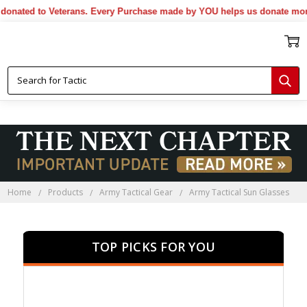
ted to Veterans. Every Purchase made by YOU helps us donate more...
Home
Products
Army Tactical Gear
Army Tactical Sun Glasses
TOP PICKS FOR YOU