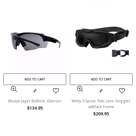
ADD TO CART
ADD TO CART
Blueye Jager Ballistic Glasses
Wiley X Spear Two Lens Goggles
w/Black Frame
$134.95
$209.95