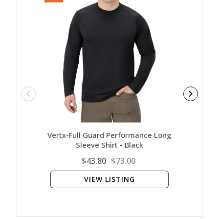
Vertx-Full Guard Performance Long
Unde
Sleeve Shirt - Black
$43.80
$73.00
VIEW LISTING