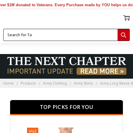
$1M donated to Veterans. Every Purchase made by YOU helps us donate
Home
Products
Army Clothing
Army Shirts
Army Long Sleeve Sh
TOP PICKS FOR YOU
SALE