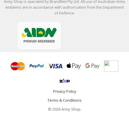
Army Shop is operated by BrandNet Pty Ltd. All use of Australian Army
emblems are in accordance with authorisation from the Department
of Defence.
Privacy Policy
Terms & Conditions
© 2026 Army Shop.