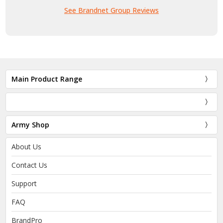
See Brandnet Group Reviews
Main Product Range
Army Shop
About Us
Contact Us
Support
FAQ
BrandPro