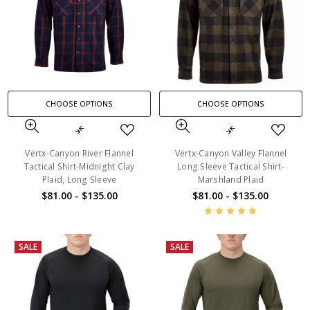
CHOOSE OPTIONS
CHOOSE OPTIONS
Vertx-Canyon River Flannel
Vertx-Canyon Valley Flannel
Tactical Shirt-Midnight Clay
Long Sleeve Tactical Shirt-
Plaid, Long Sleeve
Marshland Plaid
$81.00 - $135.00
$81.00 - $135.00
SALE
SALE