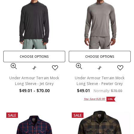
CHOOSE OPTIONS
CHOOSE OPTIONS
Under Armour Terrain Mock
Under Armour Terrain Mock
Long Sleeve - Jet Grey
Long Sleeve - Pewter Grey
$49.01 - $70.00
$49.01
Normally:
$70.00
You Save
$20.99
30%
SALE
SALE