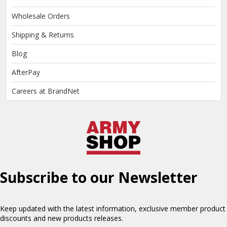
Wholesale Orders
Shipping & Returns
Blog
AfterPay
Careers at BrandNet