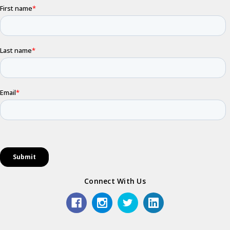
Connect With Us