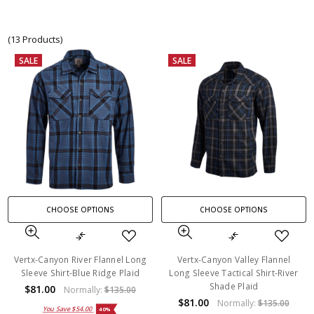
(13 Products)
SALE
SALE
CHOOSE OPTIONS
CHOOSE OPTIONS
Vertx-Canyon River Flannel Long
Vertx-Canyon Valley Flannel
Sleeve Shirt-Blue Ridge Plaid
Long Sleeve Tactical Shirt-River
Shade Plaid
$81.00
Normally:
$135.00
$81.00
Normally:
$135.00
You Save
$54.00
40%