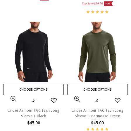
You Save
$54.00
40%
CHOOSE OPTIONS
CHOOSE OPTIONS
Under Armour TAC Tech Long
Under Armour TAC Tech Long
Sleeve T-Black
Sleeve T-Marine Od Green
$45.00
$45.00