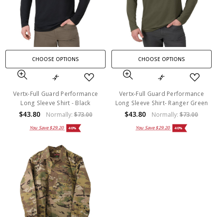
CHOOSE OPTIONS
CHOOSE OPTIONS
Vertx-Full Guard Performance
Vertx-Full Guard Performance
Long Sleeve Shirt - Black
Long Sleeve Shirt- Ranger Green
$43.80
$43.80
Normally:
$73.00
Normally:
$73.00
You Save
$29.20
You Save
$29.20
40%
40%