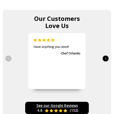
Our Customers
Love Us
ou need!
The items came fast and
exactly as advertised.
-Chef Orlando
-Guvench Cakmak
See our Google Reviews
4.8
(152)