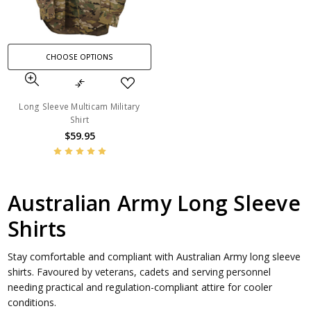
CHOOSE OPTIONS
Long Sleeve Multicam Military
Shirt
$59.95
Australian Army Long Sleeve
Shirts
Stay comfortable and compliant with Australian Army long sleeve
shirts. Favoured by veterans, cadets and serving personnel
needing practical and regulation-compliant attire for cooler
conditions.