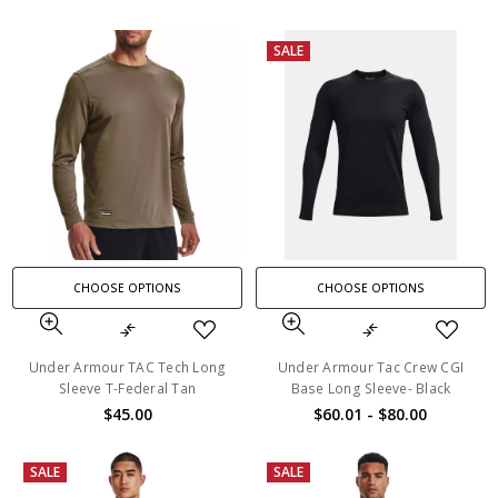
SALE
CHOOSE OPTIONS
CHOOSE OPTIONS
Under Armour TAC Tech Long
Under Armour Tac Crew CGI
Sleeve T-Federal Tan
Base Long Sleeve- Black
$45.00
$60.01 - $80.00
SALE
SALE