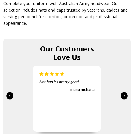
Complete your uniform with Australian Army headwear. Our
selection includes hats and caps trusted by veterans, cadets and
serving personnel for comfort, protection and professional
appearance.
Our Customers
Love Us
Not bad its pretty good
-manu mehana