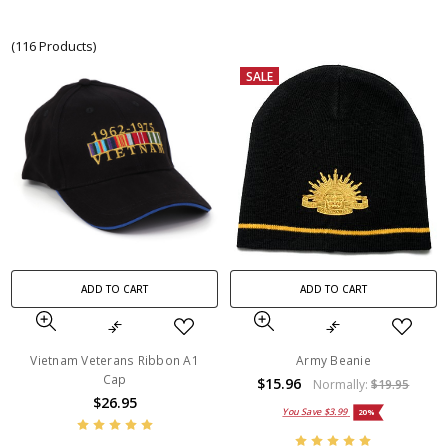
(116 Products)
SALE
ADD TO CART
ADD TO CART
Vietnam Veterans Ribbon A1
Army Beanie
Cap
$15.96
Normally:
$19.95
$26.95
You Save
$3.99
20%