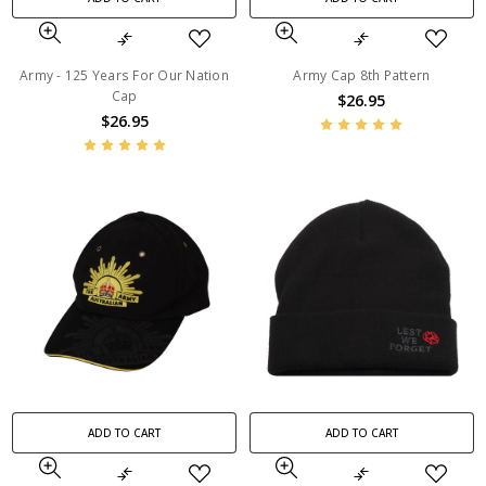
Army - 125 Years For Our Nation
Army Cap 8th Pattern
Cap
$26.95
$26.95
ADD TO CART
ADD TO CART