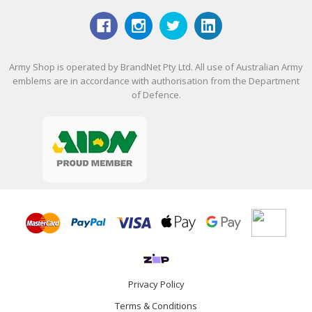
Army Shop is operated by BrandNet Pty Ltd. All use of Australian Army
emblems are in accordance with authorisation from the Department
of Defence.
Privacy Policy
Terms & Conditions