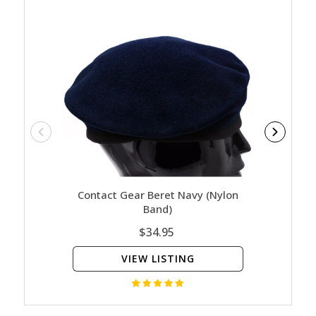
Contact Gear Beret Navy (Nylon
Navy - 
Band)
$34.95
VIEW LISTING