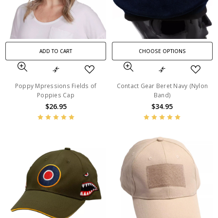
ADD TO CART
CHOOSE OPTIONS
Poppy Mpressions Fields of
Contact Gear Beret Navy (Nylon
Poppies Cap
Band)
$26.95
$34.95