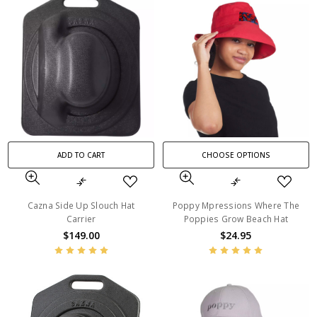
ADD TO CART
CHOOSE OPTIONS
Cazna Side Up Slouch Hat
Poppy Mpressions Where The
Carrier
Poppies Grow Beach Hat
$149.00
$24.95