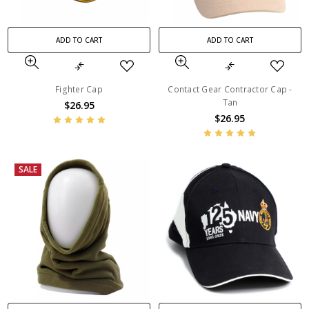
ADD TO CART
ADD TO CART
Fighter Cap
Contact Gear Contractor Cap -
Tan
$26.95
$26.95
SALE