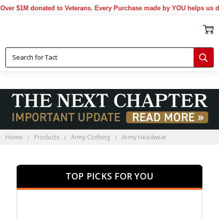
1M donated to Veterans. Every Purchase made by YOU helps us donate 
Home
Products
Army Clothing
Army Headwear
TOP PICKS FOR YOU