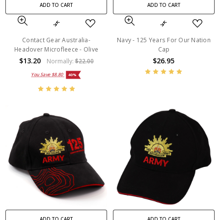
ADD TO CART
ADD TO CART
Contact Gear Australia-
Navy - 125 Years For Our Nation
Headover Microfleece - Olive
Cap
$13.20
$26.95
Normally:
$22.00
You Save
$8.80
40%
ADD TO CART
ADD TO CART