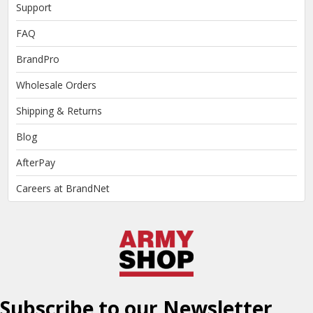
Support
FAQ
BrandPro
Wholesale Orders
Shipping & Returns
Blog
AfterPay
Careers at BrandNet