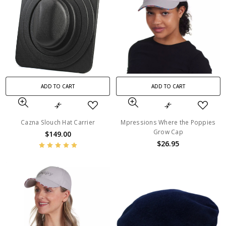
ADD TO CART
ADD TO CART
Cazna Slouch Hat Carrier
Mpressions Where the Poppies
Grow Cap
$149.00
$26.95