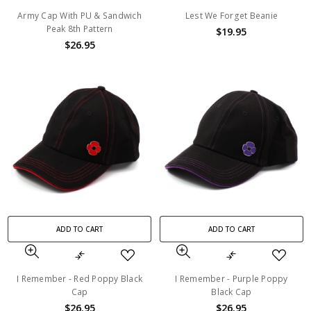
Army Cap With PU & Sandwich
Lest We Forget Beanie
Peak 8th Pattern
$19.95
$26.95
ADD TO CART
ADD TO CART
I Remember - Red Poppy Black
I Remember - Purple Poppy
Cap
Black Cap
$26.95
$26.95