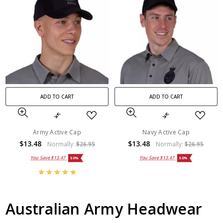
ADD TO CART
ADD TO CART
Army Active Cap
Navy Active Cap
$13.48
$13.48
Normally:
$26.95
Normally:
$26.95
You Save
$13.47
You Save
$13.47
50%
50%
Australian Army Headwear