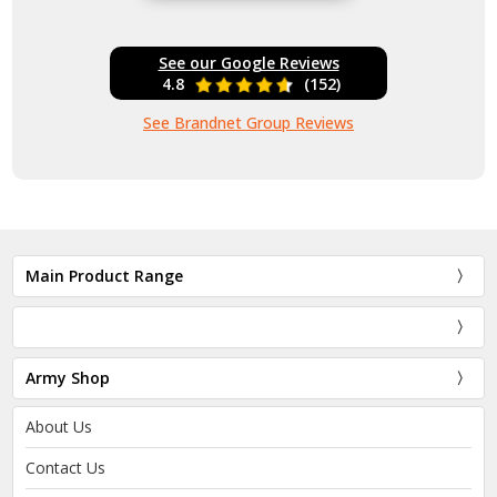
See our Google Reviews
4.8
(152)
See Brandnet Group Reviews
Main Product Range
Army Shop
About Us
Contact Us