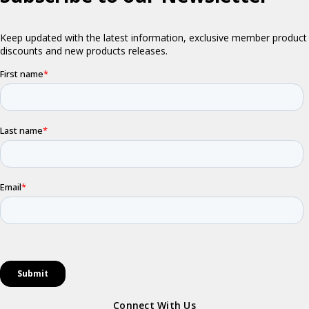
Connect With Us