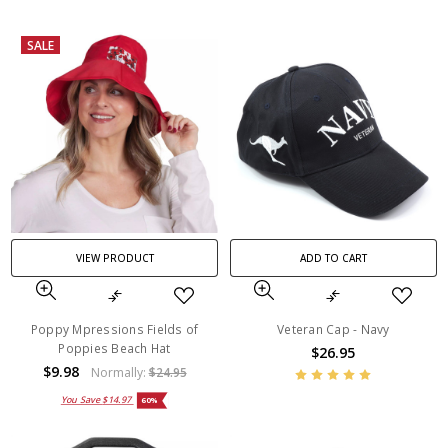
SALE
VIEW PRODUCT
ADD TO CART
Poppy Mpressions Fields of
Veteran Cap - Navy
Poppies Beach Hat
$26.95
$9.98
Normally:
$24.95
You Save
$14.97
60%