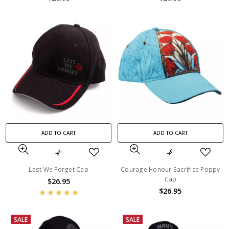
ADD TO CART
ADD TO CART
Lest We Forget Cap
Courage Honour Sacrifice Poppy
Cap
$26.95
$26.95
SALE
SALE