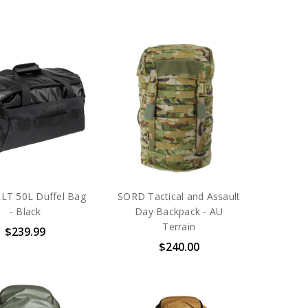
RLT 50L Duffel Bag
SORD Tactical and Assault
- Black
Day Backpack - AU
Terrain
$239.99
$240.00