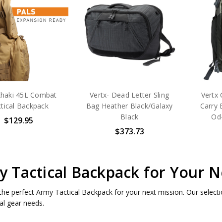
haki 45L Combat
Vertx- Dead Letter Sling
Vertx
tical Backpack
Bag Heather Black/Galaxy
Carry 
Black
Od
$129.95
$373.73
 Tactical Backpack for Your N
the perfect Army Tactical Backpack for your next mission. Our selectio
cal gear needs.