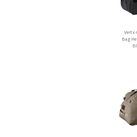
Organisations
Brands
Gifts
Sale
Vertx
Bag He
B