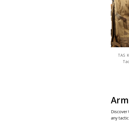
TAS K
Tac
Army
Discover 
any tacti