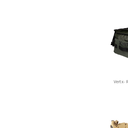
Vertx- 