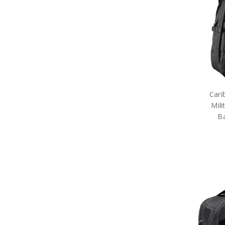
Army Tactical Cutting & Multi
Tools
Army Tactical Equipment
Army Tactical Patches
Army Tactical Protection Gear
Army Tactical Sleeping Gear
Army Tactical Toiletries
Army Tactical Torches &
Lighting
Cari
Packs
Mili
Army Tactical Field Gear Packs
Army Tactical Sun Glasses
B
Boots & Socks
Eyewear
Hydration
ID Holders & Wallets
Load Carrying Systems
Army Uniform Accessories
Army Anzac Day Gifts
Remembrance Gifts
Gift Vouchers
Medals