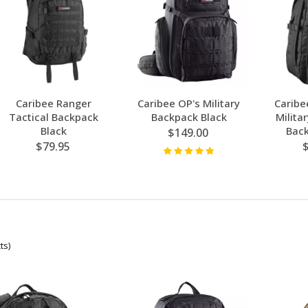
Caribee Ranger
Caribee OP's Military
Caribe
Tactical Backpack
Backpack Black
Milita
Black
Back
$149.00
$79.95
ts)