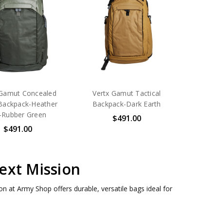
 Gamut Concealed
Vertx Gamut Tactical
Backpack-Heather
Backpack-Dark Earth
-Rubber Green
$491.00
$491.00
ext Mission
n at Army Shop offers durable, versatile bags ideal for