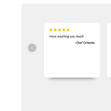
Have anything you need!
-Chef Orlando