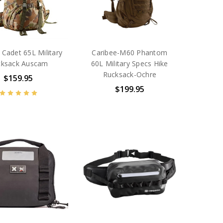
 Cadet 65L Military
Caribee-M60 Phantom
cksack Auscam
60L Military Specs Hike
Rucksack-Ochre
$159.95
$199.95