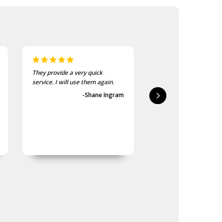
They provide a very quick
As usual, the purchase
service. I will use them again.
goods at the Army Sho
first-class.
-Shane Ingram
-Geoff 