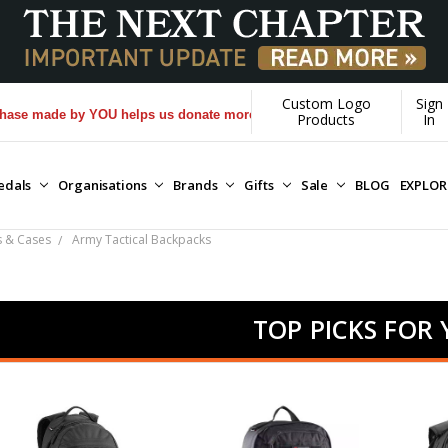
Custom Logo
Sign
e by YOU helps us donate more...
[Learn More]
Products
In
edals
Organisations
Brands
Gifts
Sale
BLOG
EXPLO
s & Cases
Army Tactical Backpacks
TOP PICKS FOR