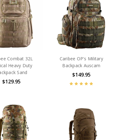
bee Combat 32L
Caribee OP's Military
ical Heavy Duty
Backpack Auscam
ackpack Sand
$149.95
$129.95