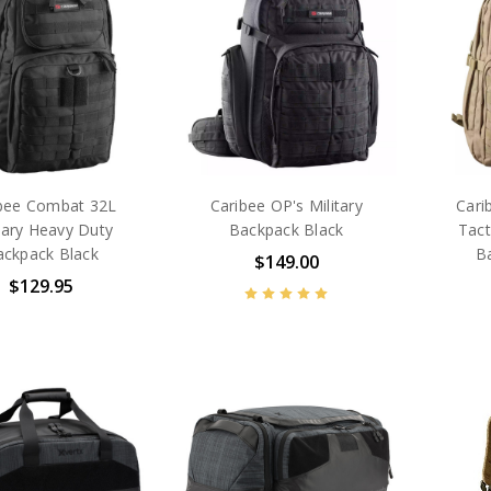
bee Combat 32L
Caribee OP's Military
Cari
tary Heavy Duty
Backpack Black
Tact
ackpack Black
B
$149.00
$129.95