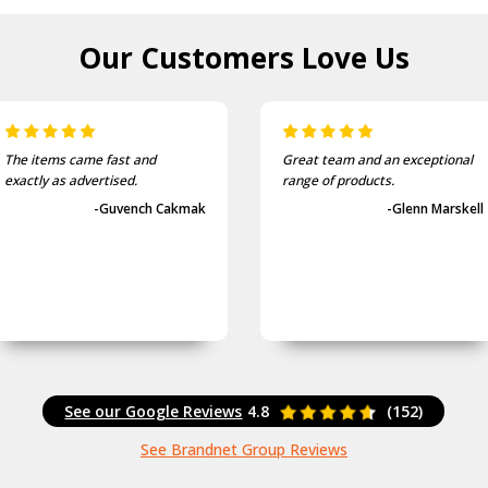
Our Customers
Love Us
The items came fast and
Great team and an exceptional
exactly as advertised.
range of products.
-Guvench Cakmak
-Glenn Marskell
See our Google Reviews
4.8
(152)
See Brandnet Group Reviews