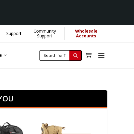
Community
Wholesale
Support
Support
Accounts
RE
 YOU