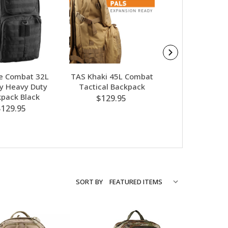
e Combat 32L
TAS Khaki 45L Combat
Caribee Comb
ry Heavy Duty
Tactical Backpack
Tactical Heav
pack Black
Backpack S
$129.95
$129.95
$129.95
SORT BY