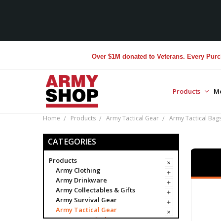
Over $1M donated to Veterans. Every Purchase mad
Products
M
Home
Products
Army Tactical Gear
Army Tactical Bag
CATEGORIES
Products
Army Clothing
Army Drinkware
Army Collectables & Gifts
Army Survival Gear
Army Tactical Gear
Army Tactical Bags & Cases