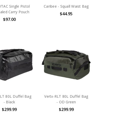
VTAC Single Pistol
Caribee - Squall Waist Bag
aled Carry Pouch
$44.95
$97.00
RLT 80L Duffel Bag
Vertx-RLT 80L Duffel Bag
- Black
- OD Green
$299.99
$299.99