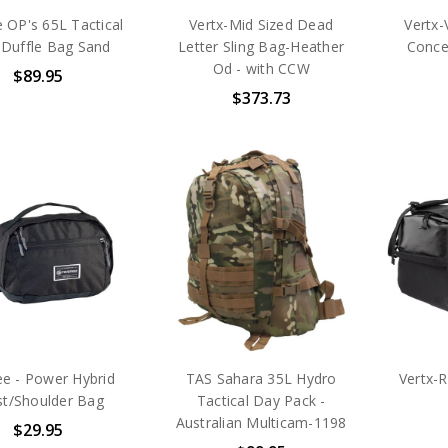
 OP's 65L Tactical
Vertx-Mid Sized Dead
Vertx-
 Duffle Bag Sand
Letter Sling Bag-Heather
Conce
Od - with CCW
$89.95
$373.73
ee - Power Hybrid
TAS Sahara 35L Hydro
Vertx-
st/Shoulder Bag
Tactical Day Pack -
Australian Multicam-1198
$29.95