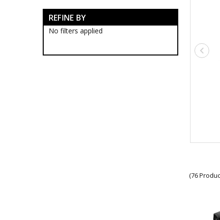
Army Bag Accessories
REFINE BY
Army Tactical Backpacks
Army Tactical Carabiner
No filters applied
Army Tactical Card Holders
Army Tactical Carrier
Army Tactical Cases
Army Tactical Chest Rigs
Army Tactical Dry Sacks
Army Tactical Folders
Army Tactical ID Holders
Army Tactical Lanyards
Army Tactical Laptop Pack
Army Tactical Lock
Army Tactical Map Cases
Army Tactical Medical Packs
Army Tactical Multicam
Pouches
Army Tactical Notebook
(76 Produc
Cover
Army Tactical Pouches
Army Tactical Boots
Army Tactical Clothing