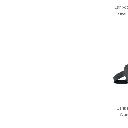
Caribee
Gear
Carib
Wai