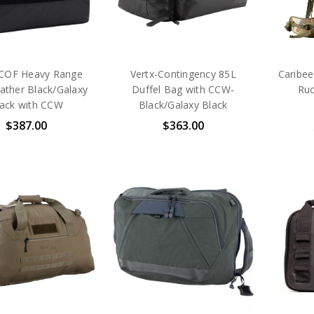
-COF Heavy Range
Vertx-Contingency 85L
Caribee
ather Black/Galaxy
Duffel Bag with CCW-
Ru
lack with CCW
Black/Galaxy Black
$387.00
$363.00