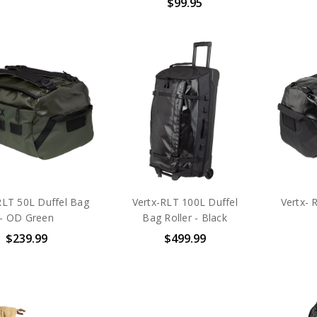
$99.95
RLT 50L Duffel Bag
Vertx-RLT 100L Duffel
Vertx- 
- OD Green
Bag Roller - Black
$239.99
$499.99