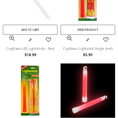
ADD TO CART
VIEW PRODUCT
Coghlans LED Lightsticks - Red
Coghlans Lightstick Single (red)
$18.99
$5.95