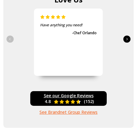
Have anything you need!
-Chef Orlando
See our Google Reviews
4.8
(152)
See Brandnet Group Reviews