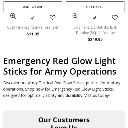
ADD TO CART
ADD TO CART
Coghlans Lightsticks (orange)
Coghlans Lightsticks Bulk
Display (50pc) - Yellow
$11.95
$249.95
Emergency Red Glow Light
Sticks for Army Operations
Discover our Army Tactical Red Glow Sticks, perfect for military
operations. Shop now for Emergency Red Glow Light Sticks,
designed for optimal visibility and durability. Visit us today!
Our Customers
Love Us