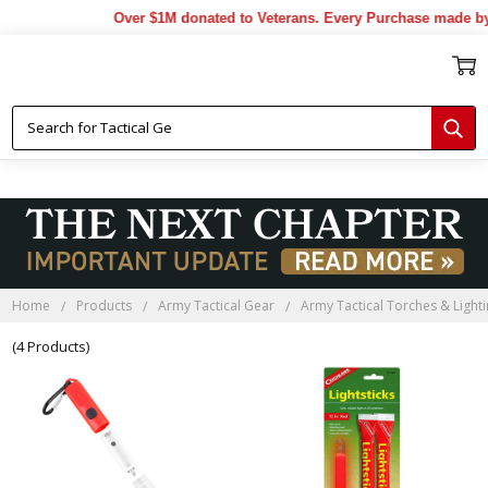
Over $1M donated to Veterans. Every Purchase made by 
Home
Products
Army Tactical Gear
Army Tactical Torches & Light
(4 Products)