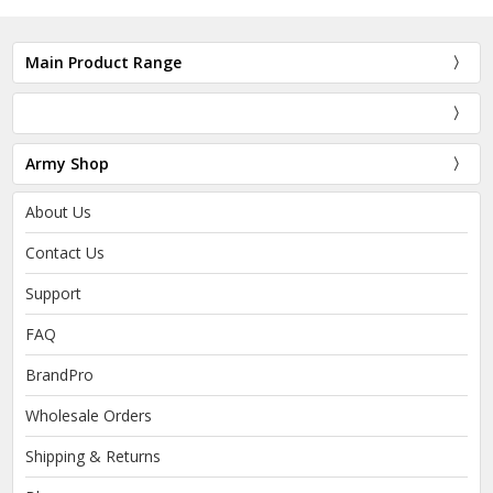
Main Product Range
Army Shop
About Us
Contact Us
Support
FAQ
BrandPro
Wholesale Orders
Shipping & Returns