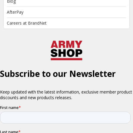
Blog
AfterPay
Careers at BrandNet