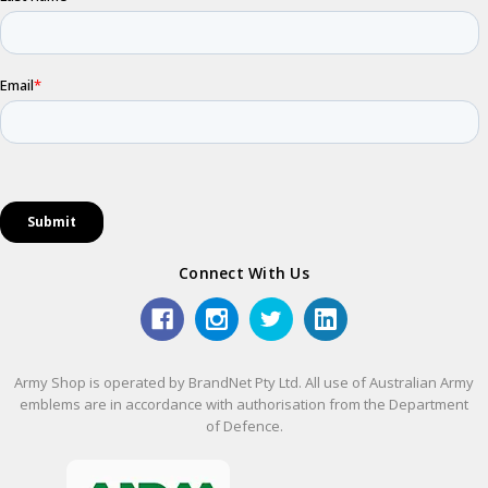
Connect With Us
Army Shop is operated by BrandNet Pty Ltd. All use of Australian Army
emblems are in accordance with authorisation from the Department
of Defence.