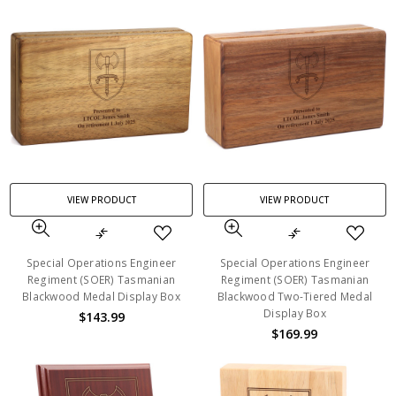
VIEW PRODUCT
VIEW PRODUCT
Special Operations Engineer
Special Operations Engineer
Regiment (SOER) Tasmanian
Regiment (SOER) Tasmanian
Blackwood Medal Display Box
Blackwood Two-Tiered Medal
Display Box
$143.99
$169.99