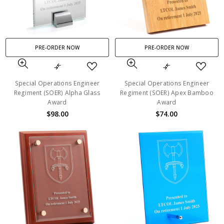
PRE-ORDER NOW
PRE-ORDER NOW
Special Operations Engineer
Special Operations Engineer
Regiment (SOER) Alpha Glass
Regiment (SOER) Apex Bamboo
Award
Award
$98.00
$74.00