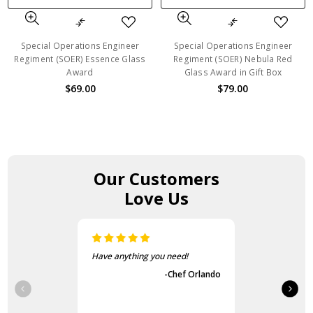
Special Operations Engineer
Special Operations Engineer
Regiment (SOER) Essence Glass
Regiment (SOER) Nebula Red
Award
Glass Award in Gift Box
$69.00
$79.00
Our Customers
Love Us
Have anything you need!
-Chef Orlando