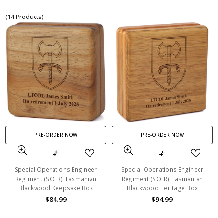
(14 Products)
PRE-ORDER NOW
PRE-ORDER NOW
Special Operations Engineer
Special Operations Engineer
Regiment (SOER) Tasmanian
Regiment (SOER) Tasmanian
Blackwood Keepsake Box
Blackwood Heritage Box
$84.99
$94.99