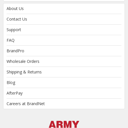
About Us
Contact Us
Support
FAQ
BrandPro
Wholesale Orders
Shipping & Returns
Blog
AfterPay
Careers at BrandNet