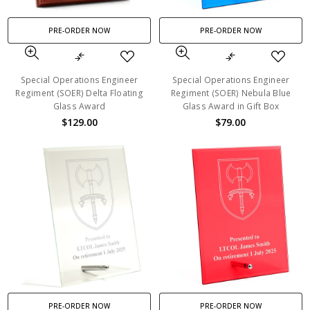
PRE-ORDER NOW
PRE-ORDER NOW
Special Operations Engineer
Special Operations Engineer
Regiment (SOER) Delta Floating
Regiment (SOER) Nebula Blue
Glass Award
Glass Award in Gift Box
$129.00
$79.00
PRE-ORDER NOW
PRE-ORDER NOW