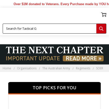
Over $1M donated to Veterans. Every Purchase made by YOU helps 
Home
Organisations
The Australian Army
Regiments
SOER
TOP PICKS FOR YOU