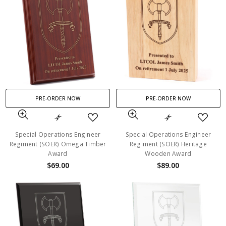
PRE-ORDER NOW
PRE-ORDER NOW
Special Operations Engineer
Special Operations Engineer
Regiment (SOER) Omega Timber
Regiment (SOER) Heritage
Award
Wooden Award
$69.00
$89.00