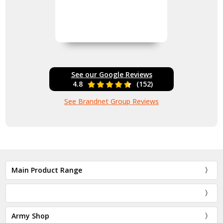
See our Google Reviews
4.8
(152)
See Brandnet Group Reviews
Main Product Range
Army Shop