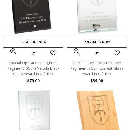
PRE-ORDER NOW
PRE-ORDER NOW
Special Operations Engineer
Special Operations Engineer
Regiment (SOER) Nebula Black
Regiment (SOER) Everest Glass
Glass Award in Gift Box
Award in Gift Box
$79.00
$84.00