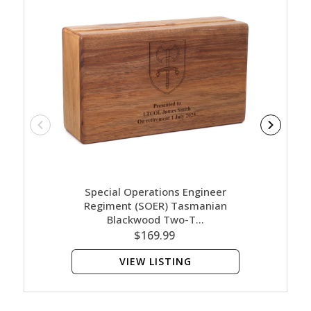
Special Operations Engineer
Spe
Regiment (SOER) Tasmanian
Reg
Blackwood Two-T…
$169.99
VIEW LISTING