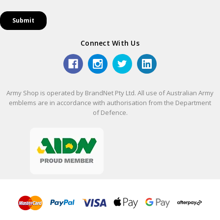
Connect With Us
Army Shop is operated by BrandNet Pty Ltd. All use of Australian Army
emblems are in accordance with authorisation from the Department
of Defence.